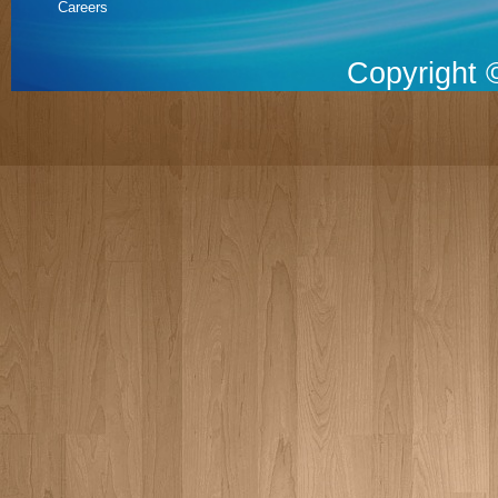
Careers
Copyright 