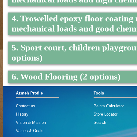
4. Trowelled epoxy floor coating
mechanical loads and good chemic
5. Sport court, children playgrou
options)
6. Wood Flooring (2 options)
Azmeh Profile
Tools
Contact us
Paints Calculator
History
Store Locator
Vision & Mission
Search
Values & Goals