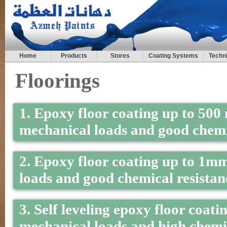
Home
Products
Stores
Coating Systems
Techni
Floorings
1. Epoxy floor coating up to 500 
mechanical loads and good chemic
2. Epoxy floor coating up to 1m
loads and good chemical resistanc
3. Self leveling epoxy floor coat
mechanical loads and high chemica